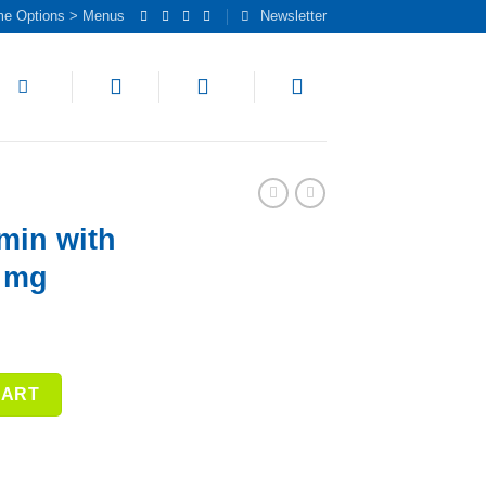
me Options > Menus
Newsletter
min with
0 mg
ine 1,000 mg quantity
CART