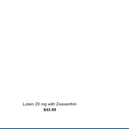
 to
Add to
ist
wishlist
+
+
Lutein 20 mg with Zeaxanthin
Probiotic 10 w
$
43.99
$
10.