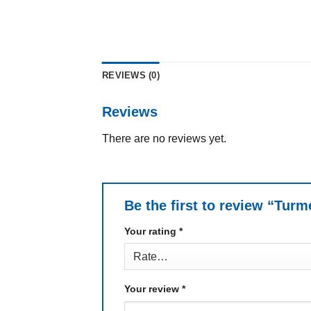
REVIEWS (0)
Reviews
There are no reviews yet.
Be the first to review “Tur
Your rating
*
Your review
*