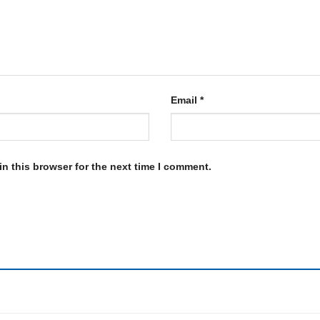
Email
*
n this browser for the next time I comment.