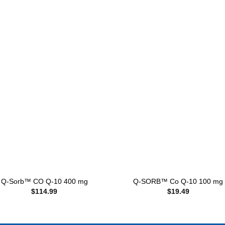
Add to
Add
wishlist
wishl
+
Q-Sorb™ CO Q-10 400 mg
Q-SORB™ Co Q-10 100 mg
$
114.99
$
19.49