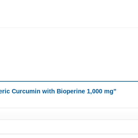
meric Curcumin with Bioperine 1,000 mg”