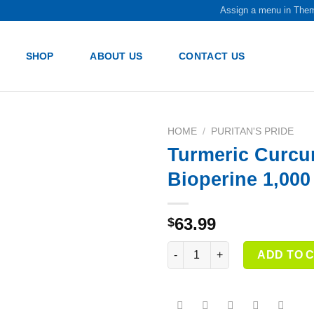
Assign a menu in The
SHOP
ABOUT US
CONTACT US
HOME
/
PURITAN'S PRIDE
Turmeric Curcu
Add to
Bioperine 1,00
wishlist
63.99
$
Turmeric Curcumin with Bioper
ADD TO 