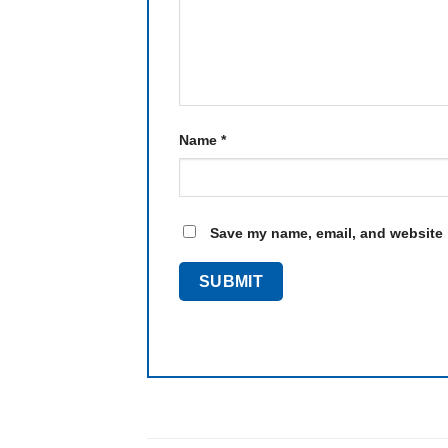
Name
*
Save my name, email, and website i