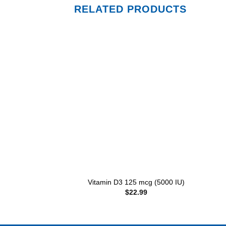
RELATED PRODUCTS
Add to
wishlist
+
+
Vitamin D3 125 mcg (5000 IU)
$
22.99